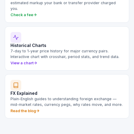
estimated markup your bank or transfer provider charged
you.
Check a fee
Historical Charts
7-day to 1-year price history for major currency pairs.
Interactive chart with crosshair, period stats, and trend data.
View a chart
FX Explained
Plain-English guides to understanding foreign exchange —
mid-market rates, currency pegs, why rates move, and more.
Read the blog