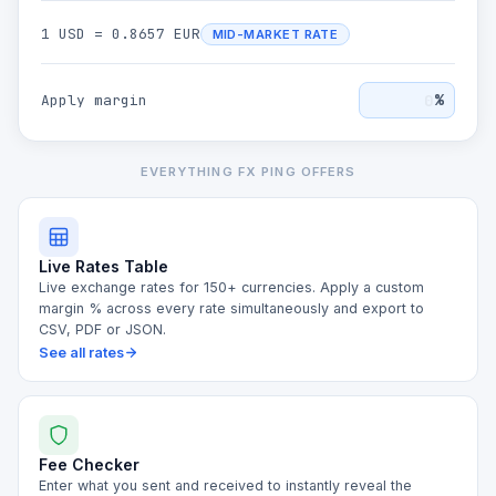
1
USD
=
0.8657
EUR
MID-MARKET RATE
%
Apply margin
EVERYTHING FX PING OFFERS
Live Rates Table
Live exchange rates for 150+ currencies. Apply a custom
margin % across every rate simultaneously and export to
CSV, PDF or JSON.
See all rates
Fee Checker
Enter what you sent and received to instantly reveal the