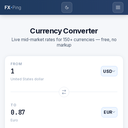
FX
Ping
BASE
AMOUNT
MARGIN %
—
Currency Converter
Live mid-market rates for 150+ currencies — free, no
markup
FROM
USD
United States dollar
TO
0.87
EUR
Euro