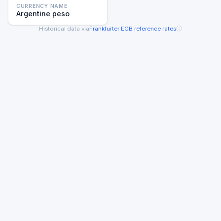
CURRENCY NAME
Argentine peso
ⓘ
Historical data via
Frankfurter
·
ECB reference rates