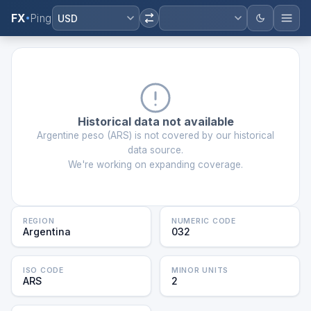
FX
Ping
USD
Historical data not available
Argentine peso
(
ARS
) is not covered by our historical
data source.
We're working on expanding coverage.
REGION
NUMERIC CODE
Argentina
032
ISO CODE
MINOR UNITS
ARS
2