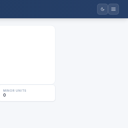
MINOR UNITS
0