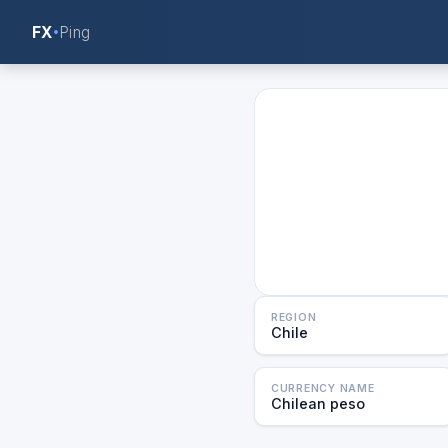
FX
Ping
REGION
Chile
CURRENCY NAME
Chilean peso