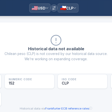
USD
CLP
Historical data not available
Chilean peso
(
CLP
) is not covered by our historical data source.
We're working on expanding coverage.
NUMERIC CODE
ISO CODE
152
CLP
ⓘ
Historical data via
Frankfurter
·
ECB reference rates