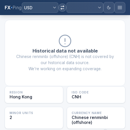
FX
Ping
USD
Historical data not available
Chinese renminbi (offshore)
(
CNH
) is not covered by
our historical data source.
We're working on expanding coverage.
REGION
ISO CODE
Hong Kong
CNH
MINOR UNITS
CURRENCY NAME
2
Chinese renminbi
(offshore)