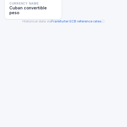
CURRENCY NAME
Cuban convertible
peso
ⓘ
Historical data via
Frankfurter
·
ECB reference rates