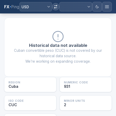
FX
Ping
USD
Historical data not available
Cuban convertible peso
(
CUC
) is not covered by our
historical data source.
We're working on expanding coverage.
REGION
NUMERIC CODE
Cuba
931
ISO CODE
MINOR UNITS
CUC
2