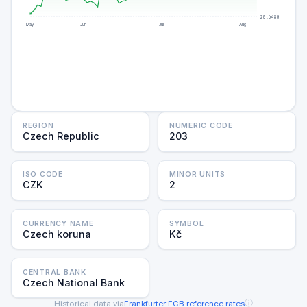
20.6480
May
Jun
Jul
Aug
REGION
NUMERIC CODE
Czech Republic
203
ISO CODE
MINOR UNITS
CZK
2
CURRENCY NAME
SYMBOL
Czech koruna
Kč
CENTRAL BANK
Czech National Bank
ⓘ
Historical data via
Frankfurter
·
ECB reference rates