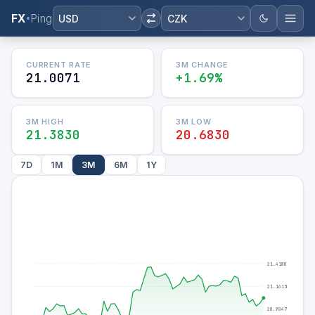
FX
Ping
USD
CZK
CURRENT RATE
3M
CHANGE
21.0071
+1.69%
3M
HIGH
3M
LOW
21.3830
20.6830
7D
1M
3M
6M
1Y
21.4180
21.1613
20.9047