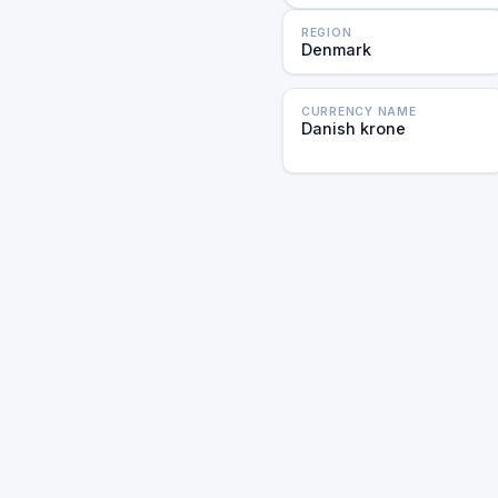
REGION
Denmark
CURRENCY NAME
Danish krone