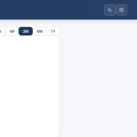
D
1M
3M
6M
1Y