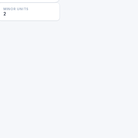
MINOR UNITS
2