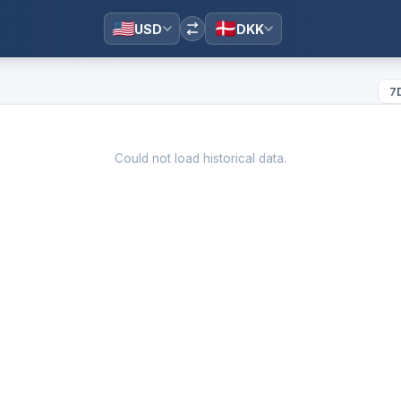
USD
DKK
7
Could not load historical data.