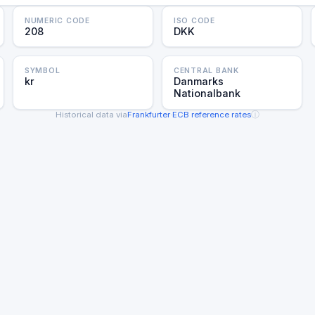
NUMERIC CODE
ISO CODE
208
DKK
SYMBOL
CENTRAL BANK
kr
Danmarks
Nationalbank
ⓘ
Historical data via
Frankfurter
·
ECB reference rates