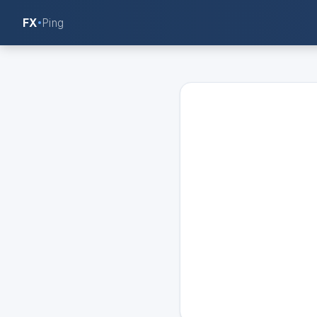
FX
Ping