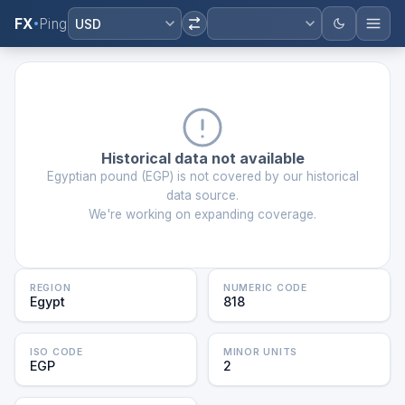
FX
Ping
USD
Historical data not available
Egyptian pound
(
EGP
) is not covered by our historical
data source.
We're working on expanding coverage.
REGION
NUMERIC CODE
Egypt
818
ISO CODE
MINOR UNITS
EGP
2