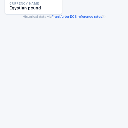
CURRENCY NAME
Egyptian pound
ⓘ
Historical data via
Frankfurter
·
ECB reference rates