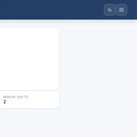
MINOR UNITS
2