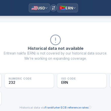
USD
ERN
Historical data not available
Eritrean nakfa
(
ERN
) is not covered by our historical data source.
We're working on expanding coverage.
NUMERIC CODE
ISO CODE
232
ERN
ⓘ
Historical data via
Frankfurter
·
ECB reference rates