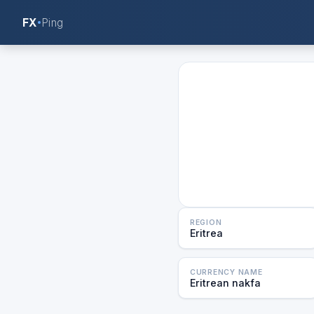
FX
Ping
REGION
Eritrea
CURRENCY NAME
Eritrean nakfa