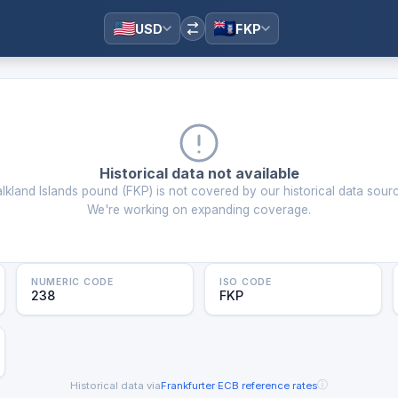
USD
FKP
Historical data not available
alkland Islands pound
(
FKP
) is not covered by our historical data sour
We're working on expanding coverage.
NUMERIC CODE
ISO CODE
238
FKP
ⓘ
Historical data via
Frankfurter
·
ECB reference rates