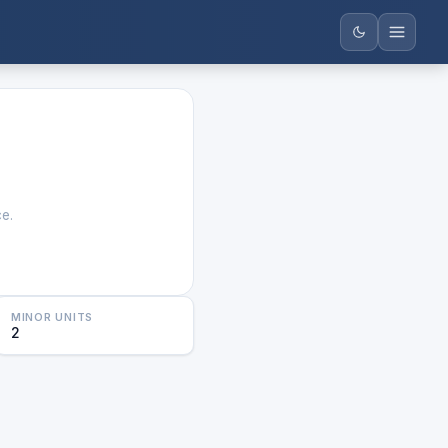
ce.
MINOR UNITS
2