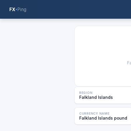
FX
Ping
F
REGION
Falkland Islands
CURRENCY NAME
Falkland Islands pound