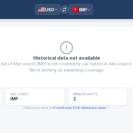
USD
IMP
Historical data not available
Isle of Man pound
(
IMP
) is not covered by our historical data source.
We're working on expanding coverage.
ISO CODE
MINOR UNITS
IMP
2
ⓘ
Historical data via
Frankfurter
·
ECB reference rates