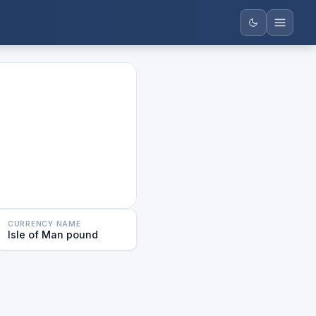
CURRENCY NAME
Isle of Man pound