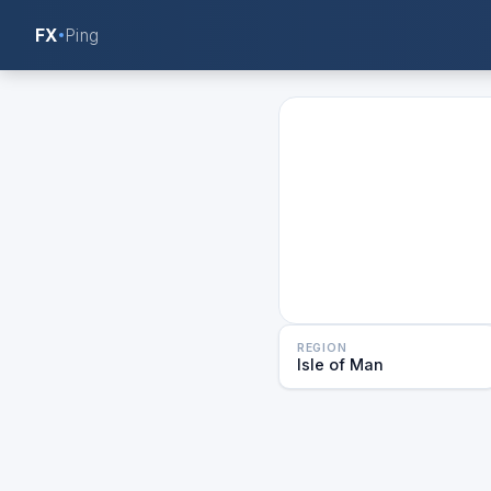
FX
Ping
REGION
Isle of Man