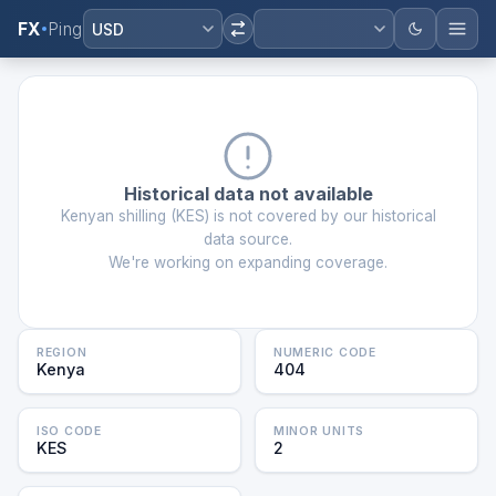
FX
Ping
USD
Historical data not available
Kenyan shilling
(
KES
) is not covered by our historical
data source.
We're working on expanding coverage.
REGION
NUMERIC CODE
Kenya
404
ISO CODE
MINOR UNITS
KES
2