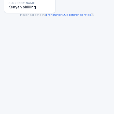
CURRENCY NAME
Kenyan shilling
ⓘ
Historical data via
Frankfurter
·
ECB reference rates