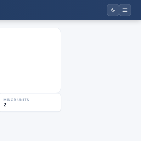
MINOR UNITS
2