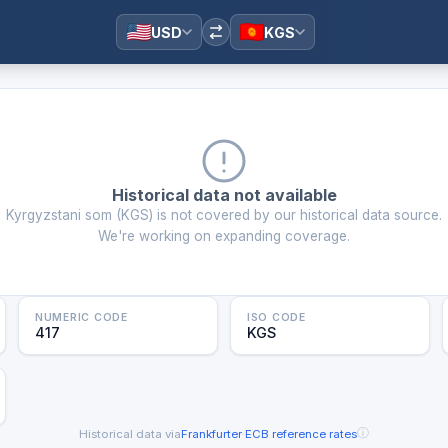
USD
KGS
Historical data not available
Kyrgyzstani som
(
KGS
) is not covered by our historical data source.
We're working on expanding coverage.
NUMERIC CODE
ISO CODE
417
KGS
ⓘ
Historical data via
Frankfurter
·
ECB reference rates