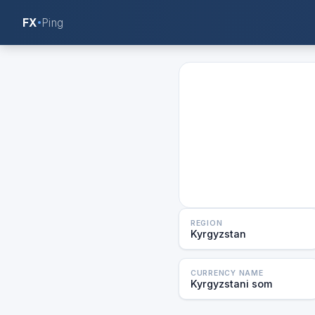
FX
Ping
REGION
Kyrgyzstan
CURRENCY NAME
Kyrgyzstani som