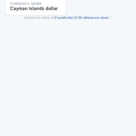
CURRENCY NAME
Cayman Islands dollar
ⓘ
Historical data via
Frankfurter
·
ECB reference rates