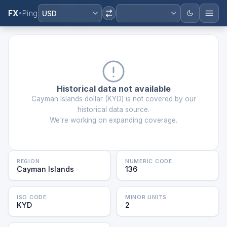
FX
Ping
USD
Historical data not available
Cayman Islands dollar
(
KYD
) is not covered by our
historical data source.
We're working on expanding coverage.
REGION
NUMERIC CODE
Cayman Islands
136
ISO CODE
MINOR UNITS
KYD
2