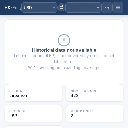
FX
Ping
USD
Historical data not available
Lebanese pound
(
LBP
) is not covered by our historical
data source.
We're working on expanding coverage.
REGION
NUMERIC CODE
Lebanon
422
ISO CODE
MINOR UNITS
LBP
2