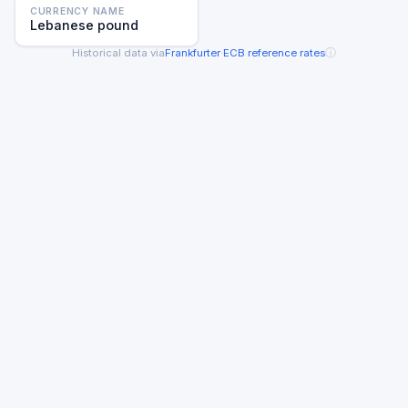
CURRENCY NAME
Lebanese pound
ⓘ
Historical data via
Frankfurter
·
ECB reference rates