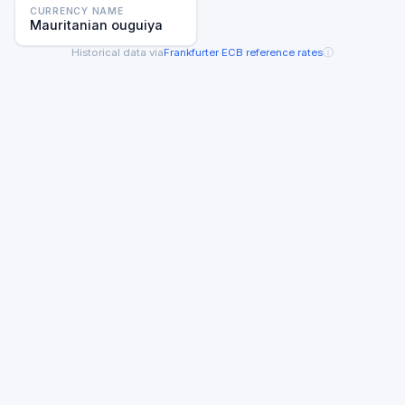
CURRENCY NAME
Mauritanian ouguiya
ⓘ
Historical data via
Frankfurter
·
ECB reference rates