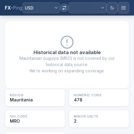
FX
Ping
USD
Historical data not available
Mauritanian ouguiya
(
MRO
) is not covered by our
historical data source.
We're working on expanding coverage.
REGION
NUMERIC CODE
Mauritania
478
ISO CODE
MINOR UNITS
MRO
2