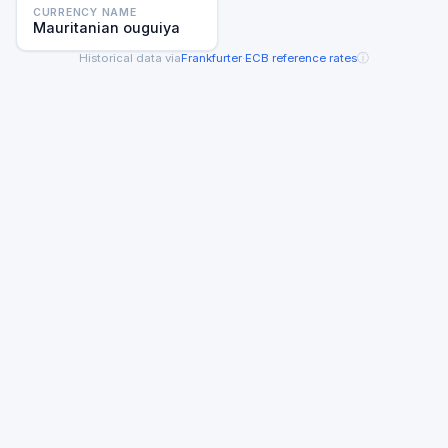
CURRENCY NAME
Mauritanian ouguiya
ⓘ
Historical data via
Frankfurter
·
ECB reference rates