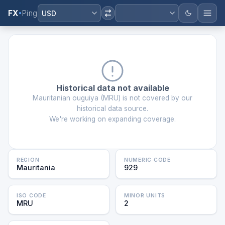
FX
Ping
USD
Historical data not available
Mauritanian ouguiya
(
MRU
) is not covered by our
historical data source.
We're working on expanding coverage.
REGION
NUMERIC CODE
Mauritania
929
ISO CODE
MINOR UNITS
MRU
2