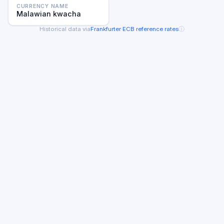
CURRENCY NAME
Malawian kwacha
ⓘ
Historical data via
Frankfurter
·
ECB reference rates