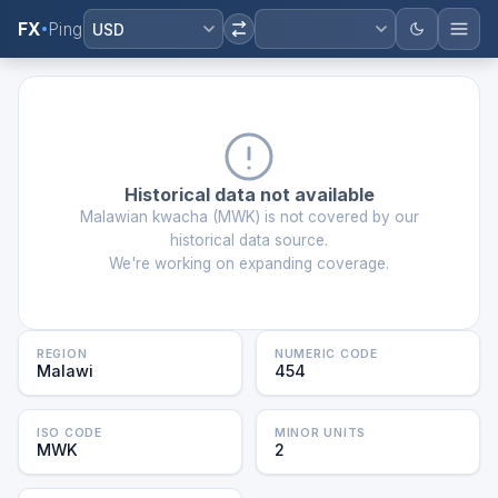
FX
Ping
USD
Historical data not available
Malawian kwacha
(
MWK
) is not covered by our
historical data source.
We're working on expanding coverage.
REGION
NUMERIC CODE
Malawi
454
ISO CODE
MINOR UNITS
MWK
2