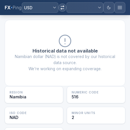
FX
Ping
USD
Historical data not available
Namibian dollar
(
NAD
) is not covered by our historical
data source.
We're working on expanding coverage.
REGION
NUMERIC CODE
Namibia
516
ISO CODE
MINOR UNITS
NAD
2