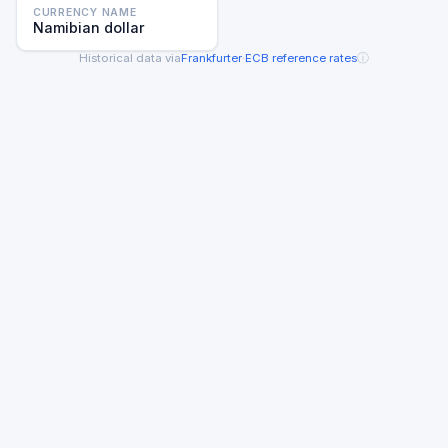
CURRENCY NAME
Namibian dollar
ⓘ
Historical data via
Frankfurter
·
ECB reference rates