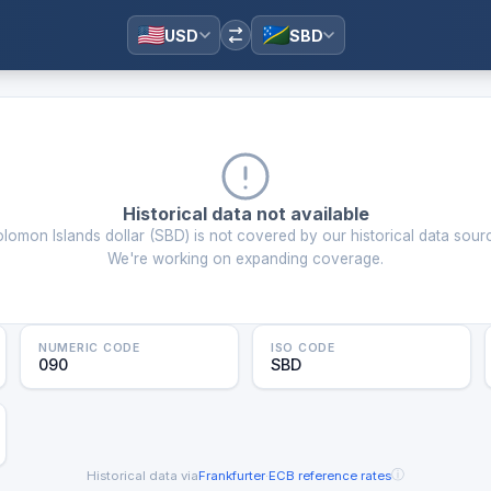
USD
SBD
Historical data not available
lomon Islands dollar
(
SBD
) is not covered by our historical data sour
We're working on expanding coverage.
NUMERIC CODE
ISO CODE
090
SBD
ⓘ
Historical data via
Frankfurter
·
ECB reference rates