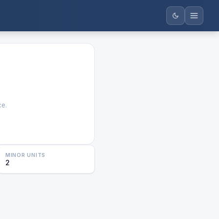
ce.
MINOR UNITS
2