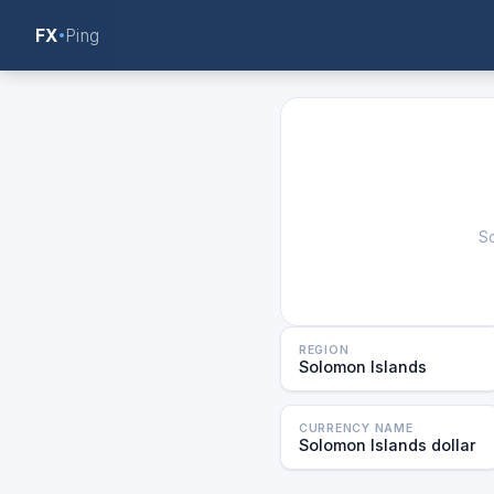
FX
Ping
So
REGION
Solomon Islands
CURRENCY NAME
Solomon Islands dollar