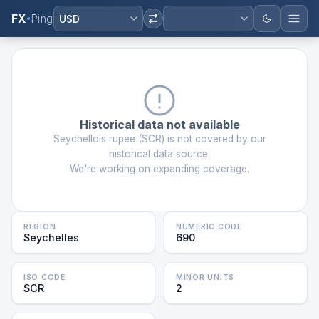
FX
Ping
USD
Historical data not available
Seychellois rupee
(
SCR
) is not covered by our
historical data source.
We're working on expanding coverage.
REGION
NUMERIC CODE
Seychelles
690
ISO CODE
MINOR UNITS
SCR
2