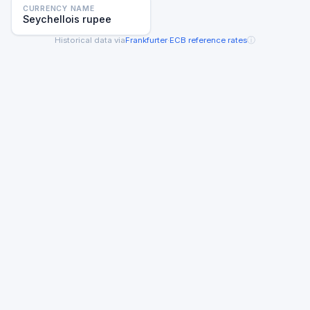
CURRENCY NAME
Seychellois rupee
ⓘ
Historical data via
Frankfurter
·
ECB reference rates