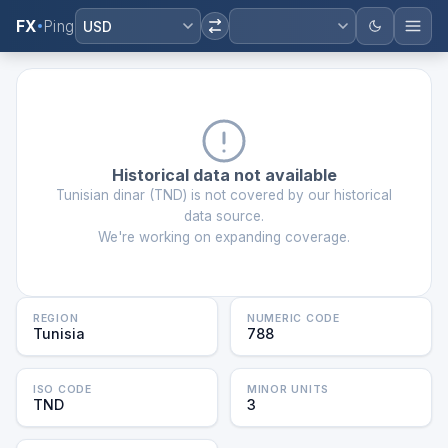
FX
Ping
USD
Historical data not available
Tunisian dinar
(
TND
) is not covered by our historical
data source.
We're working on expanding coverage.
REGION
NUMERIC CODE
Tunisia
788
ISO CODE
MINOR UNITS
TND
3