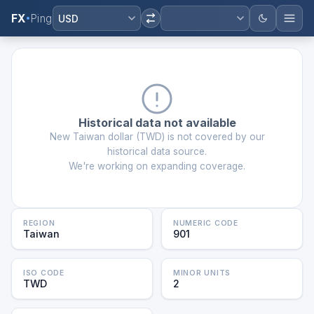
FX
Ping
USD
Historical data not available
New Taiwan dollar
(
TWD
) is not covered by our
historical data source.
We're working on expanding coverage.
REGION
NUMERIC CODE
Taiwan
901
ISO CODE
MINOR UNITS
TWD
2