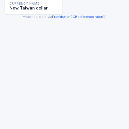
CURRENCY NAME
New Taiwan dollar
ⓘ
Historical data via
Frankfurter
·
ECB reference rates