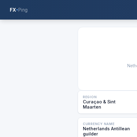
FX
Ping
Nethe
REGION
Curaçao & Sint
Maarten
CURRENCY NAME
Netherlands Antillean
guilder