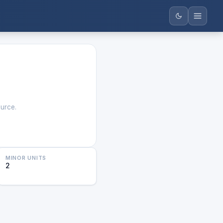
ource.
MINOR UNITS
2