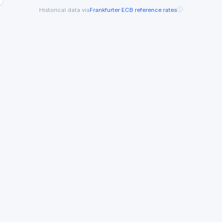
ⓘ
Historical data via
Frankfurter
·
ECB reference rates