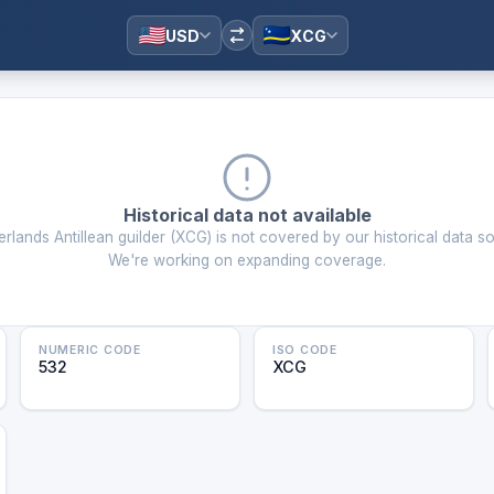
USD
XCG
Historical data not available
rlands Antillean guilder
(
XCG
) is not covered by our historical data s
We're working on expanding coverage.
NUMERIC CODE
ISO CODE
532
XCG