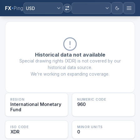
FX
Ping
USD
Historical data not available
Special drawing rights
(
XDR
) is not covered by our
historical data source.
We're working on expanding coverage.
REGION
NUMERIC CODE
International Monetary
960
Fund
ISO CODE
MINOR UNITS
XDR
0