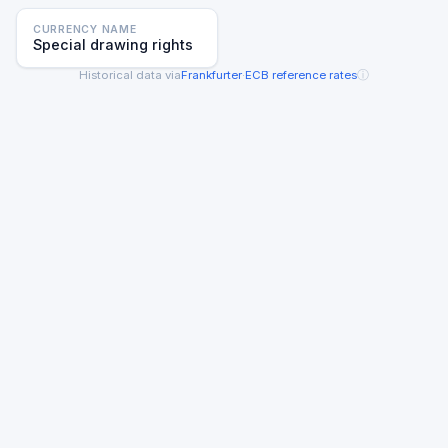
CURRENCY NAME
Special drawing rights
ⓘ
Historical data via
Frankfurter
·
ECB reference rates