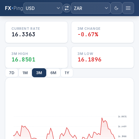
FX
Ping
USD
ZAR
CURRENT RATE
3M
CHANGE
16.3363
-0.67%
3M
HIGH
3M
LOW
16.8501
16.1896
7D
1M
3M
6M
1Y
16.8831
16.6409
16.3988