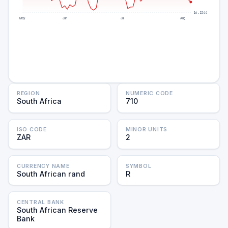
16.1566
May
Jun
Jul
Aug
REGION
NUMERIC CODE
South Africa
710
ISO CODE
MINOR UNITS
ZAR
2
CURRENCY NAME
SYMBOL
South African rand
R
CENTRAL BANK
South African Reserve
Bank