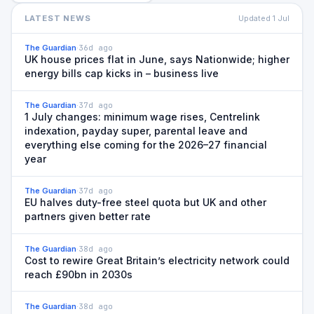
LATEST NEWS
Updated
1 Jul
The Guardian
·
36d ago
UK house prices flat in June, says Nationwide; higher
energy bills cap kicks in – business live
The Guardian
·
37d ago
1 July changes: minimum wage rises, Centrelink
indexation, payday super, parental leave and
everything else coming for the 2026–27 financial
year
The Guardian
·
37d ago
EU halves duty-free steel quota but UK and other
partners given better rate
The Guardian
·
38d ago
Cost to rewire Great Britain’s electricity network could
reach £90bn in 2030s
The Guardian
·
38d ago