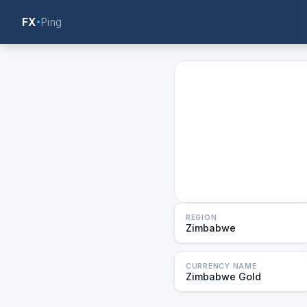
FX
Ping
REGION
Zimbabwe
CURRENCY NAME
Zimbabwe Gold