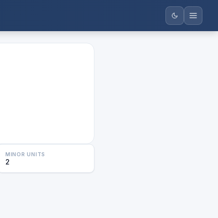
MINOR UNITS
2