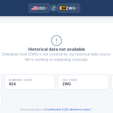
USD
ZWG
Historical data not available
Zimbabwe Gold
(
ZWG
) is not covered by our historical data source.
We're working on expanding coverage.
NUMERIC CODE
ISO CODE
924
ZWG
ⓘ
Historical data via
Frankfurter
·
ECB reference rates